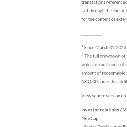
transactions referenced
last through the end of
for the content of extern
____________
1
Since March 31, 2023, 
2
The full drawdown of th
which are outlined in t
amount of redeemable b
630,000 under the addit
View source version on
Investor relations / 
NewCap
Nicolas Fossiez, Auréli