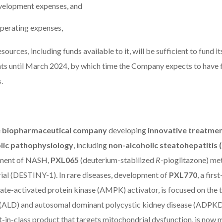
velopment expenses, and
 operating expenses,
sources, including funds available to it, will be sufficient to fund i
ts until March 2024, by which time the Company expects to have f
.
ge biopharmaceutical company
developing
innovative treatmen
lic pathophysiology
, including
non-alcoholic steatohepatitis
atment of NASH,
PXL065
(deuterium-stabilized
R
-pioglitazone) met
rial (DESTINY-1). In rare diseases, development of
PXL770
, a firs
e-activated protein kinase (AMPK) activator, is focused on the 
(ALD) and autosomal dominant polycystic kidney disease (ADPKD
st-in-class product that targets mitochondrial dysfunction, is now 