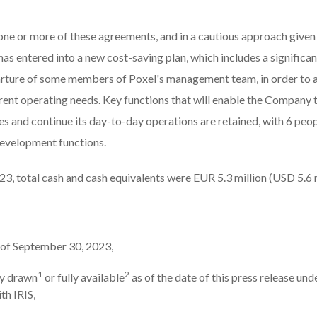
one or more of these agreements, and in a cautious approach given i
has entered into a new cost-saving plan, which includes a significan
rture of some members of Poxel's management team, in order to
rrent operating needs. Key functions that will enable the Company t
s and continue its day-to-day operations are retained, with 6 people
development functions.
3, total cash and cash equivalents were EUR 5.3 million (USD 5.6 m
s of September 30, 2023,
1
2
dy drawn
or fully available
as of the date of this press release und
ith IRIS,