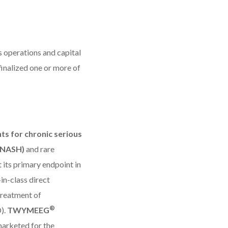
ts operations and capital
inalized one or more of
ts for chronic serious
 (NASH)
and rare
 its primary endpoint in
t-in-class direct
treatment of
®
).
TWYMEEG
marketed for the