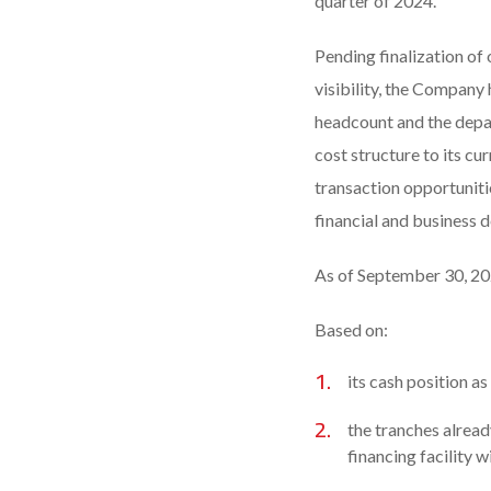
quarter of 2024.
Pending finalization of 
visibility, the Company 
headcount and the depa
cost structure to its cu
transaction opportunitie
financial and business 
As of September 30, 202
Based on:
its cash position a
the tranches alrea
financing facility w