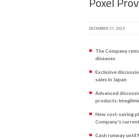
Poxel Pro
DECEMBER 21, 2023
The Company remain
diseases
Exclusive discussi
sales in Japan
Advanced discussio
products: Imeglim
New cost-saving pla
Company's current 
Cash runway until M