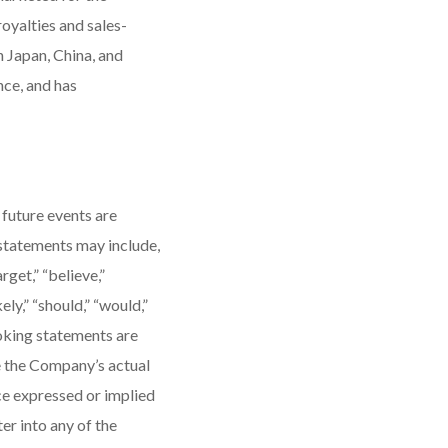
oyalties and sales-
 Japan, China, and
nce, and has
 future events are
 statements may include,
get,” “believe,”
kely,” “should,” “would,”
oking statements are
e the Company’s actual
ce expressed or implied
r into any of the