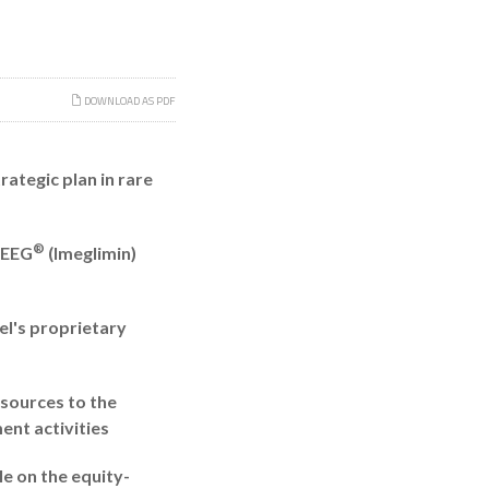
DOWNLOAD AS PDF
ategic plan in rare
®
MEEG
(Imeglimin)
el's proprietary
esources to the
nt activities
le on the equity-