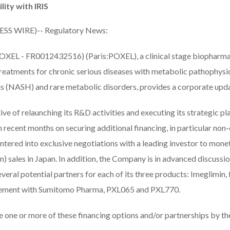
lity with IRIS
ESS WIRE)-- Regulatory News:
OXEL - FR0012432516) (Paris:POXEL), a clinical stage biopharm
reatments for chronic serious diseases with metabolic pathophysio
is (NASH) and rare metabolic disorders, provides a corporate upd
ive of relaunching its R&D activities and executing its strategic pla
ecent months on securing additional financing, in particular non-di
tered into exclusive negotiations with a leading investor to monet
) sales in Japan. In addition, the Company is in advanced discussi
everal potential partners for each of its three products: Imeglimin, 
reement with Sumitomo Pharma, PXL065 and PXL770.
ize one or more of these financing options and/or partnerships by the