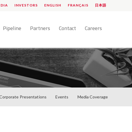
EDIA
INVESTORS
ENGLISH
FRANÇAIS
日本語
Pipeline
Partners
Contact
Careers
Corporate Presentations
Events
Media Coverage