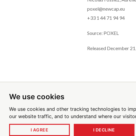
poxel@newcap.eu
+33 1 44 71 94 94
Source: POXEL
Released December 21
We use cookies
Sign up for emai
We use cookies and other tracking technologies to im
our website traffic, and to understand where our visit
I AGREE
I DECLINE