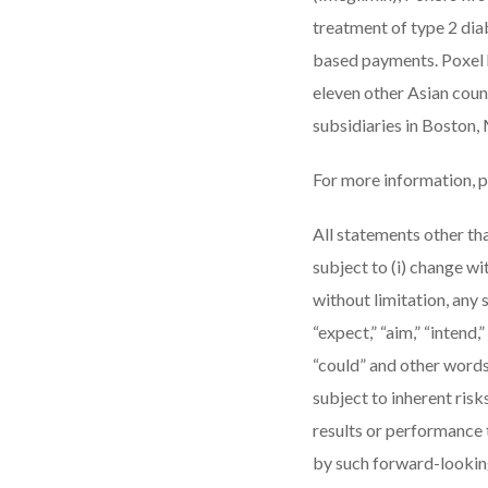
treatment of type 2 dia
based payments. Poxel h
eleven other Asian count
subsidiaries in Boston,
For more information, p
All statements other tha
subject to (i) change w
without limitation, any 
“expect,” “aim,” “intend,” 
“could” and other words
subject to inherent ris
results or performance 
by such forward-looking