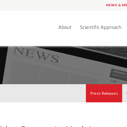
NEWS & M
English
About
Scientific Approach
Press Releases