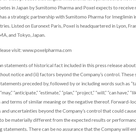
betes in Japan by Sumitomo Pharma and Poxel expects to receive r
as a strategic partnership with Sumitomo Pharma for Imeglimin in
ries. Listed on Euronext Paris, Poxel is headquartered in Lyon, Fra
 MA, and Tokyo, Japan.
lease visit:
www.poxelpharma.com
n statements of historical fact included in this press release about
ithout notice and (ii) factors beyond the Company’s control. These
statements preceded by, followed by or including words such as “tar
“may,” “anticipate,” “estimate,” “plan,” “project,” “will,” “can have,” “li
 and terms of similar meaning or the negative thereof. Forward-lo
ks and uncertainties beyond the Company’s control that could caus
to be materially different from the expected results or performan
 statements. There can be no assurance that the Company will ente