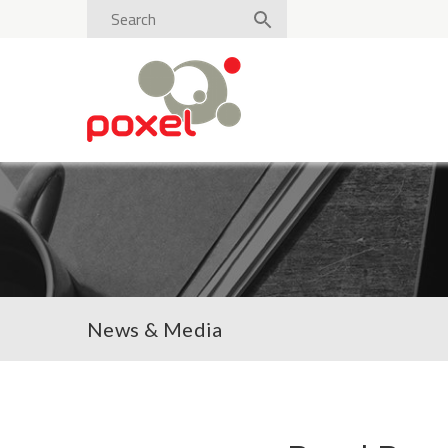
News & Media