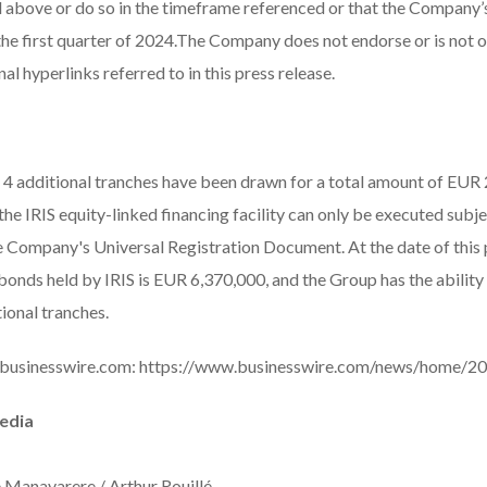
 above or do so in the timeframe referenced or that the Company’s
 the first quarter of 2024.The Company does not endorse or is not 
al hyperlinks referred to in this press release.
4 additional tranches have been drawn for a total amount of EUR 2
e IRIS equity-linked financing facility can only be executed subje
he Company's Universal Registration Document. At the date of this p
onds held by IRIS is EUR 6,370,000, and the Group has the abili
ional tranches.
 businesswire.com:
https://www.businesswire.com/news/home/2
Media
e Manavarere / Arthur Rouillé