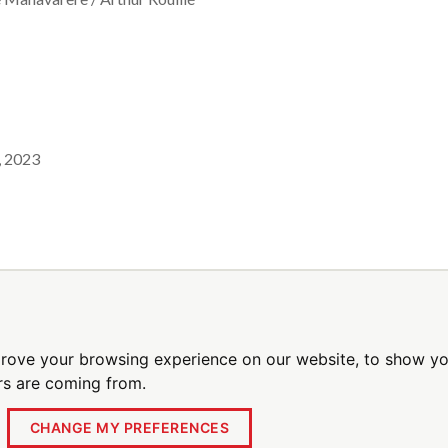
, 2023
l alerts
Be the first to receive breaking new
prove your browsing experience on our website, to show yo
ors are coming from.
CHANGE MY PREFERENCES