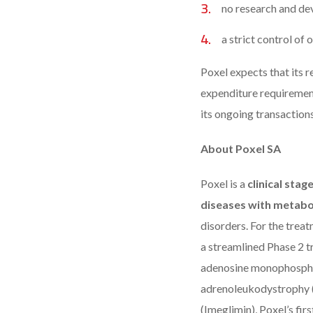
no research and de
a strict control of
Poxel expects that its re
expenditure requiremen
its ongoing transactions
About Poxel SA
Poxel is a
clinical sta
diseases with metabo
disorders. For the tre
a streamlined Phase 2 t
adenosine monophosphat
adrenoleukodystrophy 
(Imeglimin), Poxel’s fir