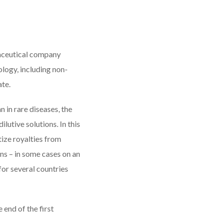
aceutical company
logy, including non-
ate.
n in rare diseases, the
lutive solutions. In this
ize royalties from
ons – in some cases on an
for several countries
 end of the first