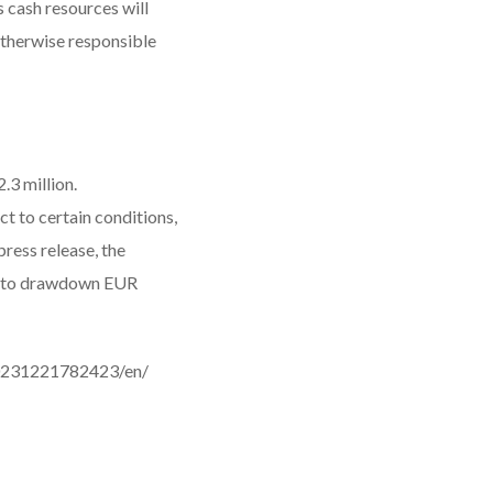
 cash resources will
otherwise responsible
.3 million.
ct to certain conditions,
ress release, the
ty to drawdown EUR
0231221782423/en/