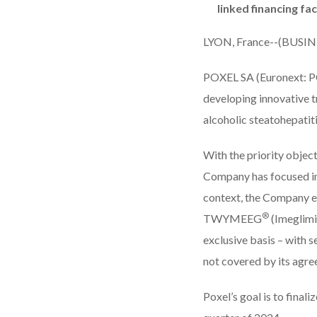
linked financing faci
LYON, France--(BUSIN
POXEL SA
(Euronext: P
developing innovative t
alcoholic steatohepatit
With the priority object
Company has focused in r
context, the Company en
®
TWYMEEG
(Imeglimin
exclusive basis – with s
not covered by its ag
Poxel’s goal is to final