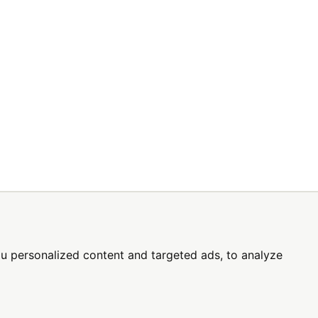
SIGN UP TODAY
s
u personalized content and targeted ads, to analyze