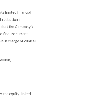
ts limited financial
t reduction in
 adapt the Company's
o finalize current
 in charge of clinical,
illion).
er the equity-linked