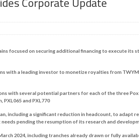
vides Corporate Update
s focused on securing additional financing to execute its str
ons with a leading investor to monetize royalties from TWY
ns with several potential partners for each of the three Pox
in, PXL065 and PXL770
n, including a significant reduction in headcount, to adapt r
needs pending the resumption of its research and developme
arch 2024, including tranches already drawn or fully availab