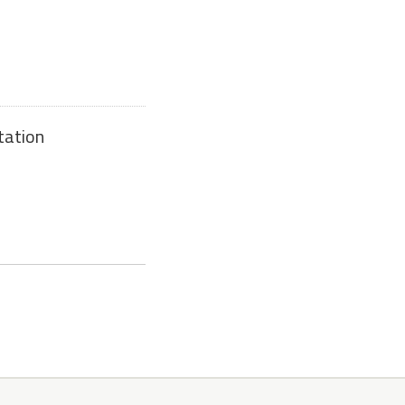
tation