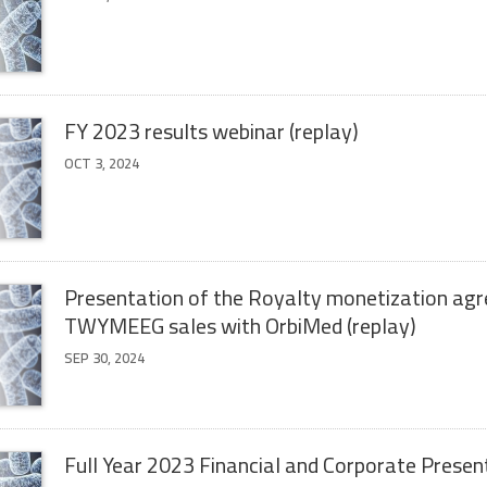
FY 2023 results webinar (replay)
OCT 3, 2024
Presentation of the Royalty monetization ag
TWYMEEG sales with OrbiMed (replay)
SEP 30, 2024
Full Year 2023 Financial and Corporate Presen