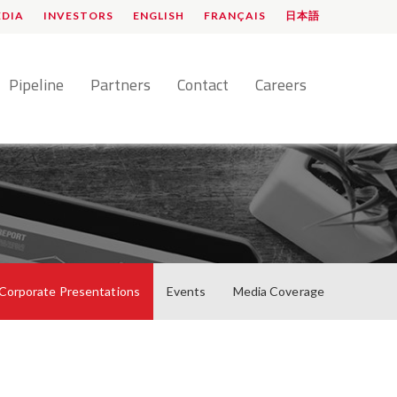
EDIA
INVESTORS
ENGLISH
FRANÇAIS
日本語
Pipeline
Partners
Contact
Careers
Corporate Presentations
Events
Media Coverage