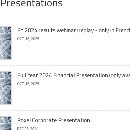
 Presentations
FY 2024 results webinar (replay - only in Frenc
OCT 16, 2025
Full Year 2024 Financial Presentation (only ava
OCT 16, 2025
Poxel Corporate Presentation
DEC 23, 2024