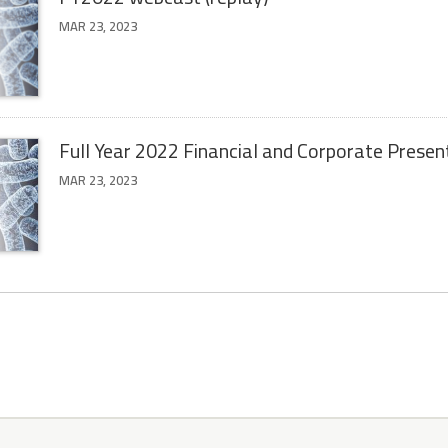
MAR 23, 2023
Full Year 2022 Financial and Corporate Presen
MAR 23, 2023