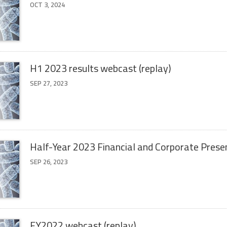
OCT 3, 2024
H1 2023 results webcast (replay)
SEP 27, 2023
Half-Year 2023 Financial and Corporate Prese
SEP 26, 2023
FY2022 webcast (replay)