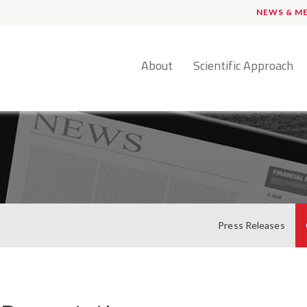
NEWS & M
English
About
Scientific Approach
Press Releases