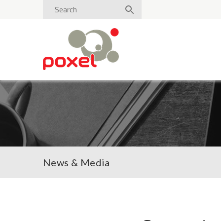
News & Media