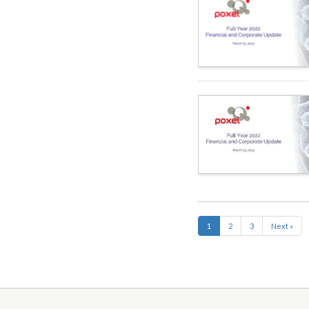
1
2
3
Next »