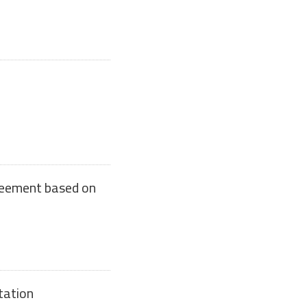
reement based on
tation