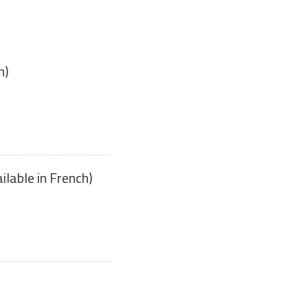
h)
ilable in French)