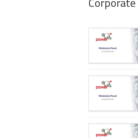
Corporate