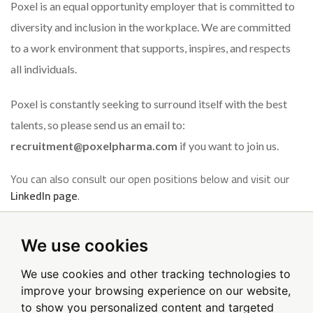
Poxel is an equal opportunity employer that is committed to
diversity and inclusion in the workplace. We are committed
to a work environment that supports, inspires, and respects
all individuals.
Poxel is constantly seeking to surround itself with the best
talents, so please send us an email to:
recruitment@poxelpharma.com
if you want to join us.
You can also consult our open positions below and visit our
LinkedIn page
.
We use cookies
Sign up for email alerts
We use cookies and other tracking technologies to
improve your browsing experience on our website,
to show you personalized content and targeted