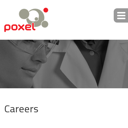
Careers