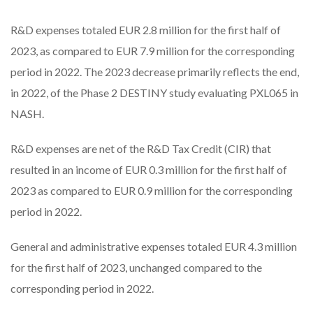
R&D expenses totaled EUR 2.8 million for the first half of
2023, as compared to EUR 7.9 million for the corresponding
period in 2022. The 2023 decrease primarily reflects the end,
in 2022, of the Phase 2 DESTINY study evaluating PXL065 in
NASH.
R&D expenses are net of the R&D Tax Credit (CIR) that
resulted in an income of EUR 0.3 million for the first half of
2023 as compared to EUR 0.9 million for the corresponding
period in 2022.
General and administrative expenses totaled EUR 4.3 million
for the first half of 2023, unchanged compared to the
corresponding period in 2022.