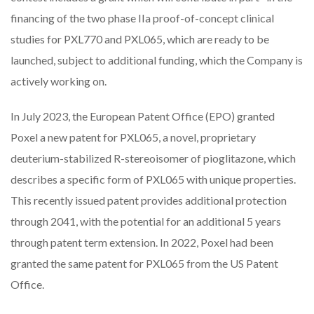
financing of the two phase IIa proof-of-concept clinical
studies for PXL770 and PXL065, which are ready to be
launched, subject to additional funding, which the Company is
actively working on.
In July 2023, the European Patent Office (EPO) granted
Poxel a new patent for PXL065, a novel, proprietary
deuterium-stabilized R-stereoisomer of pioglitazone, which
describes a specific form of PXL065 with unique properties.
This recently issued patent provides additional protection
through 2041, with the potential for an additional 5 years
through patent term extension. In 2022, Poxel had been
granted the same patent for PXL065 from the US Patent
Office.