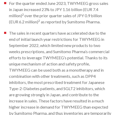
For the quarter ended June 2023, TWYMEEG gross sales
in Japan increased 23% to JPY 1.16 billion (EUR 7.4
2
million)
over the prior quarter sales of JPY 0.9 billion
2
(EUR 6.2 million)
as reported by Sumitomo Pharma.
The sales in recent quarters have accelerated due to the
end of initial launch year restrictions for TWYMEEG in
September 2022, which limited new products to two
weeks prescriptions, and Sumitomo Pharma’s commercial
efforts to leverage TWYMEEG’s potential. Thanks to its
unique mechanism of action and safety profile,
TWYMEEG can be used both as a monotherapy and in
combination with other treatments, such as DPP4
inhibitors, the most prescribed treatment for Japanese
Type-2-Diabetes patients, and SGLT2 inhibitors, which
are growing strongly in Japan, and contribute to the
increase in sales. These factors have resulted in a much
higher increase in demand for TWYMEEG than expected
by Sumitomo Pharma, and thus inventories are temporarily