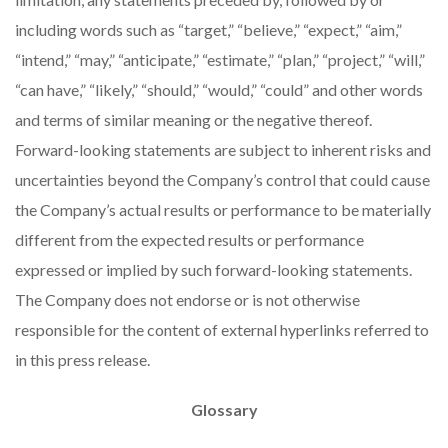
including words such as “target,” “believe,” “expect,” “aim,”
“intend,” “may,” “anticipate,” “estimate,” “plan,” “project,” “will,”
“can have,” “likely,” “should,” “would,” “could” and other words
and terms of similar meaning or the negative thereof.
Forward-looking statements are subject to inherent risks and
uncertainties beyond the Company’s control that could cause
the Company’s actual results or performance to be materially
different from the expected results or performance
expressed or implied by such forward-looking statements.
The Company does not endorse or is not otherwise
responsible for the content of external hyperlinks referred to
in this press release.
Glossary