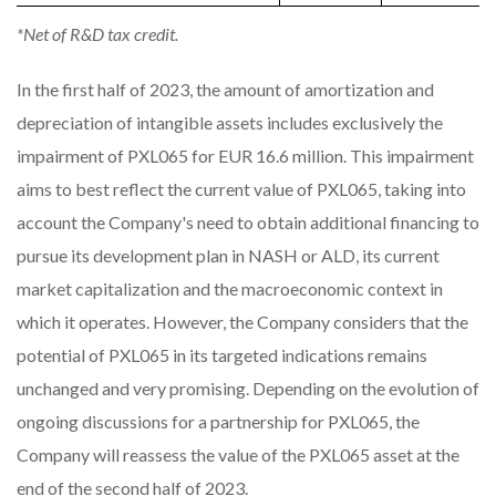
*Net of R&D tax credit.
In the first half of 2023, the amount of amortization and
depreciation of intangible assets includes exclusively the
impairment of PXL065 for EUR 16.6 million. This impairment
aims to best reflect the current value of PXL065, taking into
account the Company's need to obtain additional financing to
pursue its development plan in NASH or ALD, its current
market capitalization and the macroeconomic context in
which it operates. However, the Company considers that the
potential of PXL065 in its targeted indications remains
unchanged and very promising. Depending on the evolution of
ongoing discussions for a partnership for PXL065, the
Company will reassess the value of the PXL065 asset at the
end of the second half of 2023.