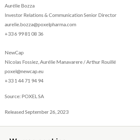
Aurélie Bozza
Investor Relations & Communication Senior Director
aurelie.bozza@poxelpharma.com
+33 6 99 81 08 36
NewCap
Nicolas Fossiez, Aurélie Manavarere / Arthur Rouillé
poxel@newcap.eu
+33 1 44 71 94 94
Source: POXEL SA
Released September 26, 2023