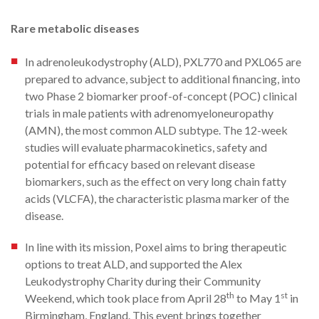
Rare metabolic diseases
In adrenoleukodystrophy (ALD), PXL770 and PXL065 are
prepared to advance, subject to additional financing, into
two Phase 2 biomarker proof-of-concept (POC) clinical
trials in male patients with adrenomyeloneuropathy
(AMN), the most common ALD subtype. The 12-week
studies will evaluate pharmacokinetics, safety and
potential for efficacy based on relevant disease
biomarkers, such as the effect on very long chain fatty
acids (VLCFA), the characteristic plasma marker of the
disease.
In line with its mission, Poxel aims to bring therapeutic
options to treat ALD, and supported the Alex
Leukodystrophy Charity during their Community
th
st
Weekend, which took place from April 28
to May 1
in
Birmingham, England. This event brings together