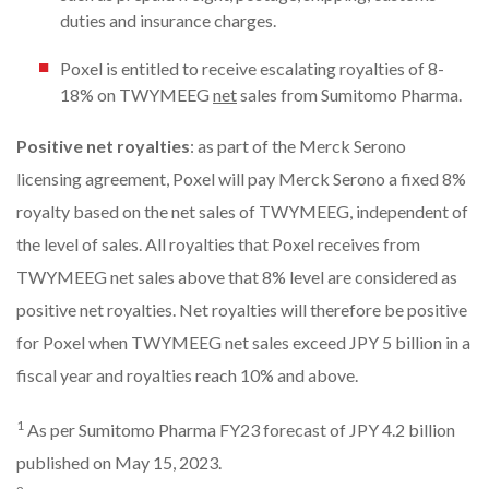
duties and insurance charges.
Poxel is entitled to receive escalating royalties of 8-
18% on TWYMEEG
net
sales from Sumitomo Pharma.
Positive net royalties
: as part of the Merck Serono
licensing agreement, Poxel will pay Merck Serono a fixed 8%
royalty based on the net sales of TWYMEEG, independent of
the level of sales. All royalties that Poxel receives from
TWYMEEG net sales above that 8% level are considered as
positive net royalties. Net royalties will therefore be positive
for Poxel when TWYMEEG net sales exceed JPY 5 billion in a
fiscal year and royalties reach 10% and above.
1
As per Sumitomo Pharma FY23 forecast of JPY 4.2 billion
published on May 15, 2023.