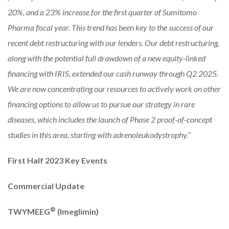
20%, and a 23% increase for the first quarter of Sumitomo
Pharma fiscal year. This trend has been key to the success of our
recent debt restructuring with our lenders. Our debt restructuring,
along with the potential full drawdown of a new equity-linked
financing with IRIS, extended our cash runway through Q2 2025.
We are now concentrating our resources to actively work on other
financing options to allow us to pursue our strategy in rare
diseases, which includes the launch of Phase 2 proof-of-concept
studies in this area, starting with adrenoleukodystrophy.”
First Half 2023 Key Events
Commercial Update
®
TWYMEEG
(Imeglimin)