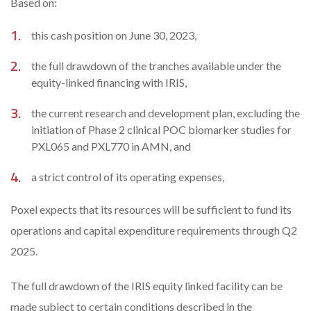
Based on:
this cash position on June 30, 2023,
the full drawdown of the tranches available under the
equity-linked financing with IRIS,
the current research and development plan, excluding the
initiation of Phase 2 clinical POC biomarker studies for
PXL065 and PXL770 in AMN, and
a strict control of its operating expenses,
Poxel expects that its resources will be sufficient to fund its
operations and capital expenditure requirements through Q2
2025.
The full drawdown of the IRIS equity linked facility can be
made subject to certain conditions described in the