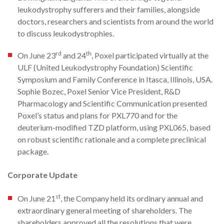
leukodystrophy sufferers and their families, alongside
doctors, researchers and scientists from around the world
to discuss leukodystrophies.
rd
th
On June 23
and 24
, Poxel participated virtually at the
ULF (United Leukodystrophy Foundation) Scientific
Symposium and Family Conference in Itasca, Illinois, USA.
Sophie Bozec, Poxel Senior Vice President, R&D
Pharmacology and Scientific Communication presented
Poxel’s status and plans for PXL770 and for the
deuterium-modified TZD platform, using PXL065, based
on robust scientific rationale and a complete preclinical
package.
Corporate Update
st
On June 21
, the Company held its ordinary annual and
extraordinary general meeting of shareholders. The
shareholders approved all the resolutions that were