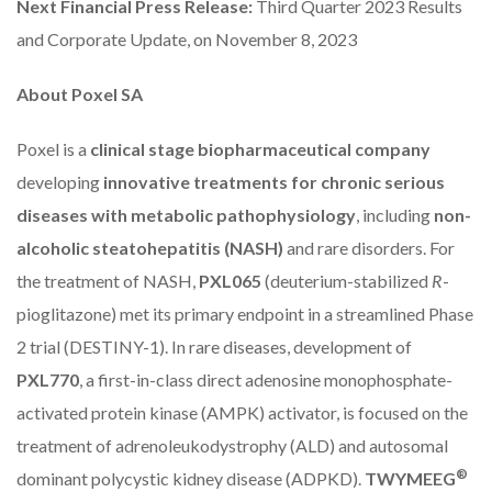
Next Financial Press Release:
Third Quarter 2023 Results
and Corporate Update, on November 8, 2023
About Poxel SA
Poxel is a
clinical stage biopharmaceutical company
developing
innovative treatments for chronic serious
diseases with metabolic pathophysiology
, including
non-
alcoholic steatohepatitis (NASH)
and rare disorders. For
the treatment of NASH,
PXL065
(deuterium-stabilized
R
-
pioglitazone) met its primary endpoint in a streamlined Phase
2 trial (DESTINY-1). In rare diseases, development of
PXL770
, a first-in-class direct adenosine monophosphate-
activated protein kinase (AMPK) activator, is focused on the
treatment of adrenoleukodystrophy (ALD) and autosomal
®
dominant polycystic kidney disease (ADPKD).
TWYMEEG