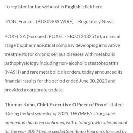
To register for the webcast in
English:
click here
LYON, France--(BUSINESS WIRE)-- Regulatory News:
POXEL SA
(Euronext: POXEL - FR0012432516), a clinical
stage biopharmaceutical company developing innovative
treatments for chronic serious diseases with metabolic
pathophysiology, including non-alcoholic steatohepatitis
(NASH) and rare metabolic disorders, today announced its
financial results for the period ended June 30, 2023 and
provided a corporate update.
Thomas Kuhn, Chief Executive Officer of Poxel,
stated:
“During the first semester of 2023, TWYMEEG strong sales
momentum has been confirmed, with a total growth sales amount
for the year 2022 that exceeded Sumitomo Pharma’s forecast by