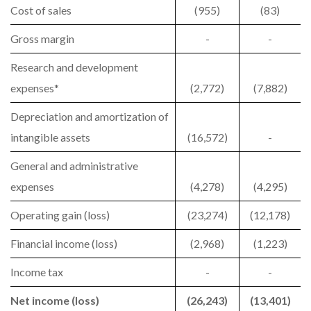
Cost of sales
(955)
(83)
Gross margin
-
-
Research and development
expenses*
(2,772)
(7,882)
Depreciation and amortization of
intangible assets
(16,572)
-
General and administrative
expenses
(4,278)
(4,295)
Operating gain (loss)
(23,274)
(12,178)
Financial income (loss)
(2,968)
(1,223)
Income tax
-
-
Net income (loss)
(26,243)
(13,401)