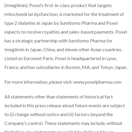
(Imeglimin), Poxel’s first-in-class product that targets
mitochondrial dysfunction, is marketed for the treatment of
type 2 diabetes in Japan by Sumitomo Pharma and Poxel
expects to receive royalties and sales-based payments. Poxel
has a strategic partnership with Sumitomo Pharma for
Imeglimin in Japan, China, and eleven other Asian countries.
Listed on Euronext Paris, Poxel is headquartered in Lyon,
France, and has subsidiaries in Boston, MA, and Tokyo, Japan.
For more information, please visit:
www.poxelpharma.com
All statements other than statements of historical fact
included in this press release about future events are subject
to (i) change without notice and (ii) factors beyond the
Company’s control. These statements may include, without
limitation, any statements preceded by, followed by or