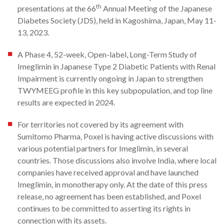
th
presentations at the 66
Annual Meeting of the Japanese
Diabetes Society (JDS), held in Kagoshima, Japan, May 11-
13, 2023.
A Phase 4, 52-week, Open-label, Long-Term Study of
Imeglimin in Japanese Type 2 Diabetic Patients with Renal
Impairment is currently ongoing in Japan to strengthen
TWYMEEG profile in this key subpopulation, and top line
results are expected in 2024.
For territories not covered by its agreement with
Sumitomo Pharma, Poxel is having active discussions with
various potential partners for Imeglimin, in several
countries. Those discussions also involve India, where local
companies have received approval and have launched
Imeglimin, in monotherapy only. At the date of this press
release, no agreement has been established, and Poxel
continues to be committed to asserting its rights in
connection with its assets.