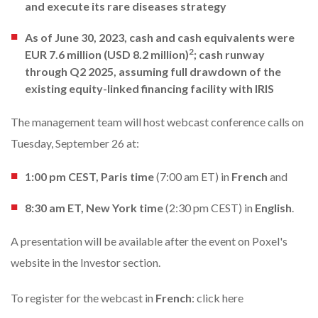
and execute its rare diseases strategy
As of June 30, 2023, cash and cash equivalents were
2
EUR 7.6 million (USD 8.2 million)
; cash runway
through Q2 2025, assuming full drawdown of the
existing equity-linked financing facility with IRIS
The management team will host webcast conference calls on
Tuesday, September 26 at:
1:00 pm CEST, Paris time
(7:00 am ET)
in
French
and
8:30 am ET, New York time
(2:30 pm CEST) in
English
.
A presentation will be available after the event on Poxel's
website in the
Investor section
.
To register for the webcast in
French
:
click here