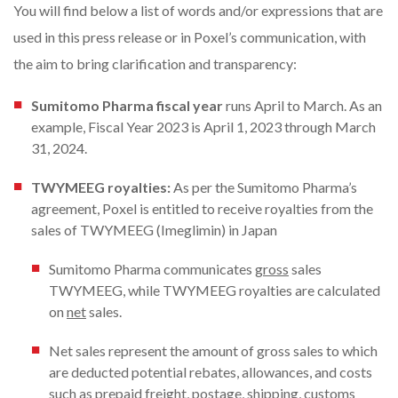
You will find below a list of words and/or expressions that are
used in this press release or in Poxel’s communication, with
the aim to bring clarification and transparency:
Sumitomo Pharma fiscal year
runs April to March. As an
example, Fiscal Year 2023 is April 1, 2023 through March
31, 2024.
TWYMEEG royalties:
As per the Sumitomo Pharma’s
agreement, Poxel is entitled to receive royalties from the
sales of TWYMEEG (Imeglimin) in Japan
Sumitomo Pharma communicates
gross
sales
TWYMEEG, while TWYMEEG royalties are calculated
on
net
sales.
Net sales represent the amount of gross sales to which
are deducted potential rebates, allowances, and costs
such as prepaid freight, postage, shipping, customs