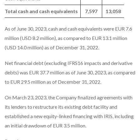
Total cash and cash equivalents
7,597
13,058
As of June 30, 2023, cash and cash equivalents were EUR 7.6
million (USD 8.2 million), as compared to EUR 13.1 million
(USD 14.0 million) as of December 31, 2022.
Net financial debt (excluding IFRS16 impacts and derivative
debts) was EUR 37.7 million as of June 30, 2023, as compared
to EUR 29.5 million as of December 31, 2022.
On March 23, 2023, the Company finalized agreements with
its lenders to restructure its existing debt facility and
established a new equity-linked financing with IRIS, including
an initial drawdown of EUR 3.5 million.