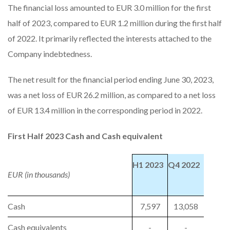
The financial loss amounted to EUR 3.0 million for the first
half of 2023, compared to EUR 1.2 million during the first half
of 2022. It primarily reflected the interests attached to the
Company indebtedness.
The net result for the financial period ending June 30, 2023,
was a net loss of EUR 26.2 million, as compared to a net loss
of EUR 13.4 million in the corresponding period in 2022.
First Half 2023 Cash and Cash equivalent
H1 2023
Q4 2022
EUR (in thousands)
Cash
7,597
13,058
Cash equivalents
-
-