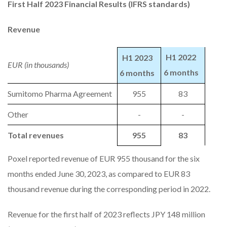
First Half 2023 Financial Results (IFRS standards)
Revenue
H1 2022
H1 2023
EUR (in thousands)
6 months
6 months
Sumitomo Pharma Agreement
955
83
Other
-
-
Total revenues
955
83
Poxel reported revenue of EUR 955 thousand for the six
months ended June 30, 2023, as compared to EUR 83
thousand revenue during the corresponding period in 2022.
Revenue for the first half of 2023 reflects JPY 148 million