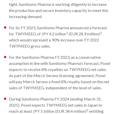
tight. Sumitomo Pharma is working diligently to increase
the production and secure inventory capacity to meet this
increasing demand.
For its FY 2023, Sumitomo Pharma announced a forecast
1
3
for TWYMEEG of JPY 4.2 billion
(EUR 28.9 million)
which would represent a 90% increase over FY 2022
TWYMEEG gross sales.
For the Sumitomo Pharma FY 2023, as a conservative
assumption in line with Sumitomo Pharma’s forecast, Poxel
expects to receive 8% royalties on TWYMEEG net sales.
As part of the Merck Serono licensing agreement, Poxel
will pay Merck Serono a fixed 8% royalty based on the net
sales of TWYMEEG, independent of the level of sales.
During Sumitomo Pharma FY 2024 (ending March 31,
2025), Poxel expects TWYMEEG net sales in Japan to
3
reach at least JPY 5 billion (EUR 34.4 million)
entitling