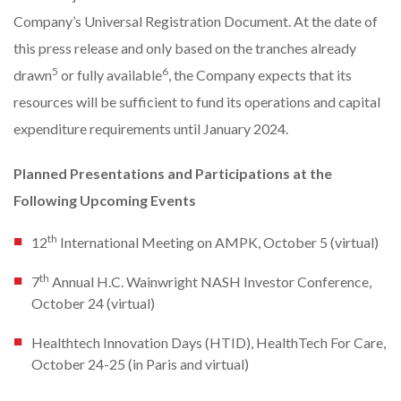
Company’s Universal Registration Document. At the date of
this press release and only based on the tranches already
5
6
drawn
or fully available
, the Company expects that its
resources will be sufficient to fund its operations and capital
expenditure requirements until January 2024.
Planned Presentations and Participations at the
Following Upcoming Events
th
12
International Meeting on AMPK, October 5 (virtual)
th
7
Annual H.C. Wainwright NASH Investor Conference,
October 24 (virtual)
Healthtech Innovation Days (HTID), HealthTech For Care,
October 24-25 (in Paris and virtual)