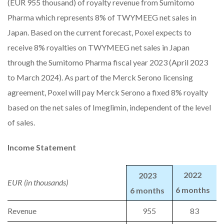
(EUR 955 thousand) of royalty revenue from Sumitomo
Pharma which represents 8% of TWYMEEG net sales in
Japan. Based on the current forecast, Poxel expects to
receive 8% royalties on TWYMEEG net sales in Japan
through the Sumitomo Pharma fiscal year 2023 (April 2023
to March 2024). As part of the Merck Serono licensing
agreement, Poxel will pay Merck Serono a fixed 8% royalty
based on the net sales of Imeglimin, independent of the level
of sales.
Income Statement
2022
2023
EUR (in thousands)
6 months
6 months
Revenue
955
83