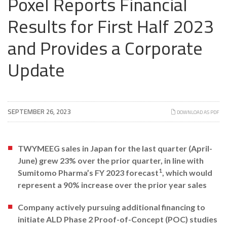
Poxel Reports Financial
Results for First Half 2023
and Provides a Corporate
Update
SEPTEMBER 26, 2023
DOWNLOAD AS PDF
TWYMEEG sales in Japan for the last quarter (April-
June) grew 23% over the prior quarter, in line with
1
Sumitomo Pharma’s FY 2023 forecast
, which would
represent a 90% increase over the prior year sales
Company actively pursuing additional financing to
initiate ALD Phase 2 Proof-of-Concept (POC) studies