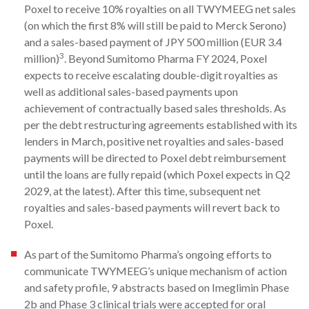
Poxel to receive 10% royalties on all TWYMEEG net sales
(on which the first 8% will still be paid to Merck Serono)
and a sales-based payment of JPY 500 million (EUR 3.4
3
million)
. Beyond Sumitomo Pharma FY 2024, Poxel
expects to receive escalating double-digit royalties as
well as additional sales-based payments upon
achievement of contractually based sales thresholds. As
per the debt restructuring agreements established with its
lenders in March, positive net royalties and sales-based
payments will be directed to Poxel debt reimbursement
until the loans are fully repaid (which Poxel expects in Q2
2029, at the latest). After this time, subsequent net
royalties and sales-based payments will revert back to
Poxel.
As part of the Sumitomo Pharma’s ongoing efforts to
communicate TWYMEEG’s unique mechanism of action
and safety profile, 9 abstracts based on Imeglimin Phase
2b and Phase 3 clinical trials were accepted for oral