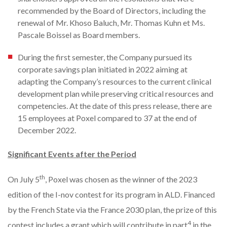
recommended by the Board of Directors, including the
renewal of Mr. Khoso Baluch, Mr. Thomas Kuhn et Ms.
Pascale Boissel as Board members.
During the first semester, the Company pursued its
corporate savings plan initiated in 2022 aiming at
adapting the Company’s resources to the current clinical
development plan while preserving critical resources and
competencies. At the date of this press release, there are
15 employees at Poxel compared to 37 at the end of
December 2022.
Significant Events after the Period
th
On July 5
, Poxel was chosen as the winner of the 2023
edition of the I-nov contest for its program in ALD. Financed
by the French State via the France 2030 plan, the prize of this
4
contest includes a grant which will contribute in part
in the