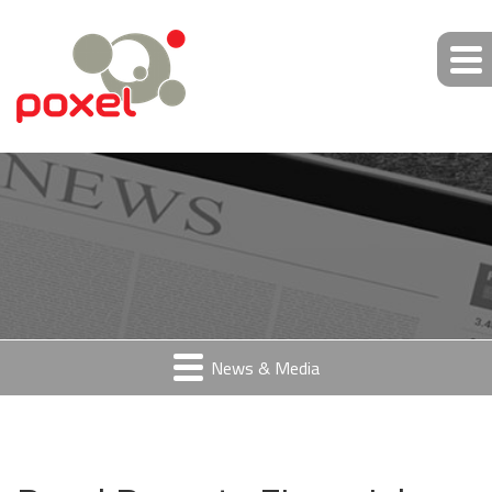
News & Media