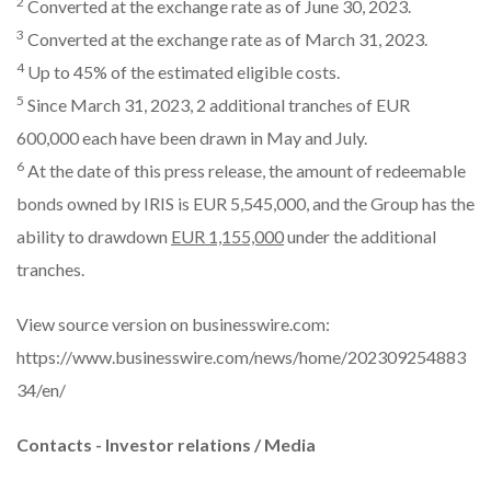
2
Converted at the exchange rate as of June 30, 2023.
3
Converted at the exchange rate as of March 31, 2023.
4
Up to 45% of the estimated eligible costs.
5
Since March 31, 2023, 2 additional tranches of EUR
600,000 each have been drawn in May and July.
6
At the date of this press release, the amount of redeemable
bonds owned by IRIS is EUR 5,545,000, and the Group has the
ability to drawdown
EUR 1,155,000
under the additional
tranches.
View source version on businesswire.com:
https://www.businesswire.com/news/home/202309254883
34/en/
Contacts - Investor relations / Media