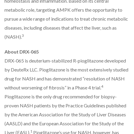
homeostasis and inflammation. Based on its central
metabolic role, targeting AMPK offers the opportunity to
pursue a wide range of indications to treat chronic metabolic
diseases, including diseases that affect the liver, such as
3
(NASH).
About DRX-065
DRX-065 is deuterium-stabilized R-pioglitazone developed
by DeuteRx LLC. Pioglitazone is the most extensively studied
drug for NASH and has demonstrated “resolution of NASH
4
without worsening of fibrosis” in a Phase 4 trial.
Pioglitazone is the only drug recommended for biopsy-
proven NASH patients by the Practice Guidelines published
by the American Association for the Study of Liver Diseases
(AASLD) and the European Association for the Study of the
1
Liver (EASL).
Pioglitazone’s use for NASH, however, has