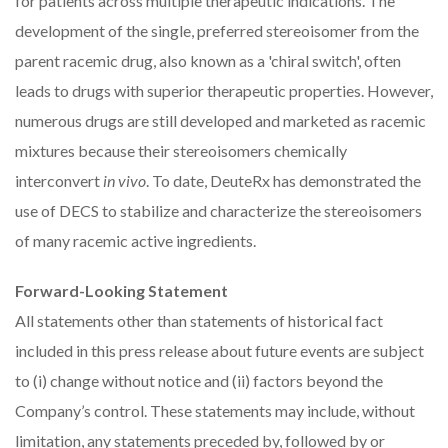
for patients across multiple therapeutic indications. The
development of the single, preferred stereoisomer from the
parent racemic drug, also known as a 'chiral switch', often
leads to drugs with superior therapeutic properties. However,
numerous drugs are still developed and marketed as racemic
mixtures because their stereoisomers chemically
interconvert
in vivo
. To date, DeuteRx has demonstrated the
use of DECS to stabilize and characterize the stereoisomers
of many racemic active ingredients.
Forward-Looking Statement
All statements other than statements of historical fact
included in this press release about future events are subject
to (i) change without notice and (ii) factors beyond the
Company’s control. These statements may include, without
limitation, any statements preceded by, followed by or