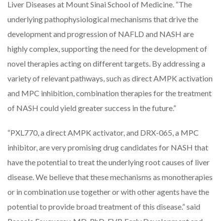
Liver Diseases at Mount Sinai School of Medicine. “The
underlying pathophysiological mechanisms that drive the
development and progression of NAFLD and NASH are
highly complex, supporting the need for the development of
novel therapies acting on different targets. By addressing a
variety of relevant pathways, such as direct AMPK activation
and MPC inhibition, combination therapies for the treatment
of NASH could yield greater success in the future.”
“PXL770, a direct AMPK activator, and DRX-065, a MPC
inhibitor, are very promising drug candidates for NASH that
have the potential to treat the underlying root causes of liver
disease. We believe that these mechanisms as monotherapies
or in combination use together or with other agents have the
potential to provide broad treatment of this disease.” said