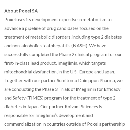
About Poxel SA
Poxel uses its development expertise in metabolism to
advance a pipeline of drug candidates focused on the
treatment of metabolic disorders, including type 2 diabetes
and non-alcoholic steatohepatitis (NASH). We have
successfully completed the Phase 2 clinical program for our
first-in-class lead product, Imeglimin, which targets
mitochondrial dysfunction, in the U.S., Europe and Japan.
Together, with our partner Sumitomo Dainippon Pharma, we
are conducting the Phase 3
T
rials of
IM
eglimin for
E
fficacy
and
S
afety (TIMES) program for the treatment of type 2
diabetes in Japan.
Our partner
Roivant Sciences is
responsible for Imeglimin’s development and
commercialization in countries outside of Poxel’s partnership