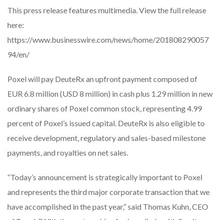
This press release features multimedia. View the full release
here:
https://www.businesswire.com/news/home/201808290057
94/en/
Poxel will pay DeuteRx an upfront payment composed of
EUR 6.8 million (USD 8 million) in cash plus 1.29 million in new
ordinary shares of Poxel common stock, representing 4.99
percent of Poxel’s issued capital. DeuteRx is also eligible to
receive development, regulatory and sales-based milestone
payments, and royalties on net sales.
“Today’s announcement is strategically important to Poxel
and represents the third major corporate transaction that we
have accomplished in the past year,” said Thomas Kuhn, CEO