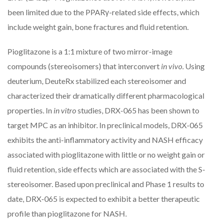
been limited due to the PPARγ-related side effects, which
include weight gain, bone fractures and fluid retention.
Pioglitazone is a 1:1 mixture of two mirror-image
compounds (stereoisomers) that interconvert
in vivo
. Using
deuterium, DeuteRx stabilized each stereoisomer and
characterized their dramatically different pharmacological
properties. In
in vitro
studies, DRX-065 has been shown to
target MPC as an inhibitor. In preclinical models, DRX-065
exhibits the anti-inflammatory activity and NASH efficacy
associated with pioglitazone with little or no weight gain or
fluid retention, side effects which are associated with the S-
stereoisomer. Based upon preclinical and Phase 1 results to
date, DRX-065 is expected to exhibit a better therapeutic
profile than pioglitazone for NASH.