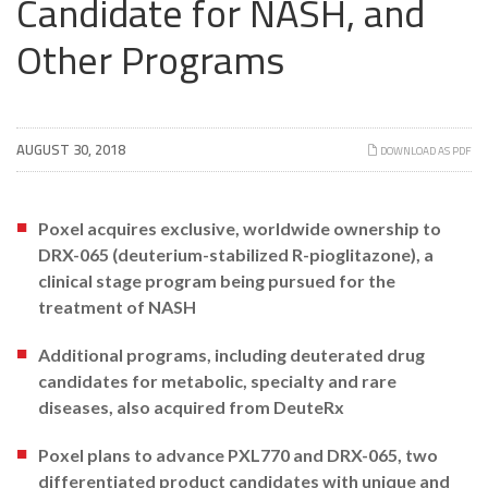
Candidate for NASH, and
Other Programs
AUGUST 30, 2018
DOWNLOAD AS PDF
Poxel acquires exclusive, worldwide ownership to
DRX-065 (deuterium-stabilized R-pioglitazone), a
clinical stage program being pursued for the
treatment of NASH
Additional programs, including deuterated drug
candidates for metabolic, specialty and rare
diseases, also acquired from DeuteRx
Poxel plans to advance PXL770 and DRX-065, two
differentiated product candidates with unique and