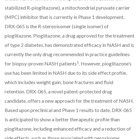
stabilized R-pioglitazone), a mitochondrial pyruvate carrier
(MPC) inhibitor that is currently in Phase 1 development.
DRX-065 is the R-stereoisomer (single isomer) of
pioglitazone. Pioglitazone, a drug approved for the treatment
of type 2 diabetes, has demonstrated efficacy in NASH and is
currently the only drug recommended in practice guidelines
1
for biopsy-proven NASH patients
. However, pioglitazone’s
use has been limited in NASH due to its side effect profile,
which includes weight gain, bone fractures and fluid
retention. DRX-065, a novel patent-protected drug
candidate, offers a new approach for the treatment of NASH.
Based upon preclinical and Phase 1 results to date, DRX-065
is anticipated to show a better therapeutic profile than
pioglitazone, including enhanced efficacy and a reduction of
side effects, such as those associated with peroxisome