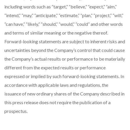
including words such as “target,” “believe,” “expect,” “aim,”
“intend,” “may,” “anticipate,” “estimate,” “plan,” “project,” “will,”
“can have,” “likely,” “should,” “would,” “could” and other words
and terms of similar meaning or the negative thereof.
Forward-looking statements are subject to inherent risks and
uncertainties beyond the Company’s control that could cause
the Company’s actual results or performance to be materially
different from the expected results or performance
expressed or implied by such forward-looking statements. In
accordance with applicable laws and regulations, the
issuance of new ordinary shares of the Company described in
this press release does not require the publication of a
prospectus.