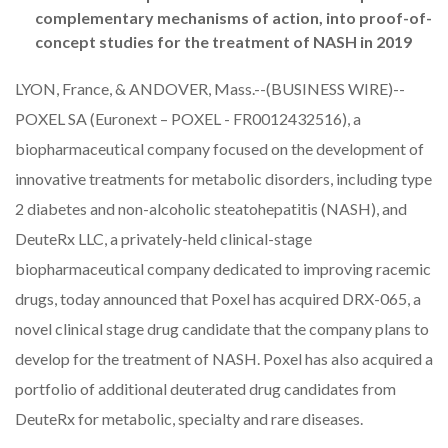
complementary mechanisms of action, into proof-of-
concept studies for the treatment of NASH in 2019
LYON, France, & ANDOVER, Mass.--(BUSINESS WIRE)--
POXEL SA
(Euronext – POXEL - FR0012432516), a
biopharmaceutical company focused on the development of
innovative treatments for metabolic disorders, including type
2 diabetes and non-alcoholic steatohepatitis (NASH), and
DeuteRx LLC
, a privately-held clinical-stage
biopharmaceutical company dedicated to improving racemic
drugs, today announced that Poxel has acquired DRX-065, a
novel clinical stage drug candidate that the company plans to
develop for the treatment of NASH. Poxel has also acquired a
portfolio of additional deuterated drug candidates from
DeuteRx for metabolic, specialty and rare diseases.