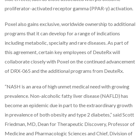
proliferator-activated receptor gamma (PPAR-γ) activation.
Poxel also gains exclusive, worldwide ownership to additional
programs that it can develop for a range of indications
including metabolic, specialty and rare diseases. As part of
this agreement, certain key employees of DeuteRx will
collaborate closely with Poxel on the continued advancement
of DRX-065 and the additional programs from DeuteRx.
“NASH is an area of high unmet medical need with growing
prevalence. Non-alcoholic fatty liver disease (NAFLD) has
become an epidemic due in part to the extraordinary growth
in prevalence of both obesity and type 2 diabetes,” said Scott
Friedman, MD, Dean for Therapeutic Discovery, Professor of
Medicine and Pharmacologic Sciences and Chief, Division of