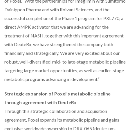
of Poxel. “With the partnerships for Imeglimin with Sumitomo
Dainippon Pharma and with Roivant Sciences, and the
successful completion of the Phase 1 program for PXL770, a
direct AMPK activator that we are advancing for the
treatment of NASH, together with this important agreement
with DeuteRx, we have strengthened the company both
financially and strategically. We are very excited about our
robust, well-diversified, mid- to late-stage metabolic pipeline
targeting large market opportunities, as well as earlier-stage
metabolic programs advancing in development.”
Strategic expansion of Poxel’s metabolic pipeline
through agreement with DeuteRx
Through this strategic collaboration and acquisition
agreement, Poxel expands its metabolic pipeline and gains
exclusive, worldwide ownership to DRX-065 (deuterium-