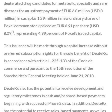
deuterated drug candidates for metabolic, specialty and rare
diseases for an upfront payment of EUR 6.8 million (USD 8
million) in cash plus 1.29 million in new ordinary shares of
Poxel common stock priced at EUR 6.91 per share (USD
2
8.09)
, representing 4.99 percent of Poxel’s issued capital.
This issuance will be made through a capital increase without
preferred subscription rights for the sole benefit of DeuteRx,
in accordance with article L. 225-138 of the Code de
commerce and pursuant to the 15th resolution of the
Shareholder’s General Meeting held on June 21, 2018.
DeuteRx also has the potential to receive development and
regulatory milestones in cash and/or share-based payments
beginning with successful Phase 2 data. In addition, DeuteRx
has the potential to receive sales-based payments, as well as