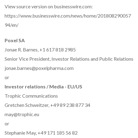
View source version on businesswire.com:
https://www.businesswire.com/news/home/201808290057
94/en/
Poxel SA
Jonae R. Barnes, +1 617 818 2985
Senior Vice President, Investor Relations and Public Relations
jonae.barnes@poxelpharma.com
or
Investor relations / Media - EU/US
Trophic Communications
Gretchen Schweitzer, +49 89 238 877 34
may@trophic.eu
or
Stephanie May, +49 171 185 56 82