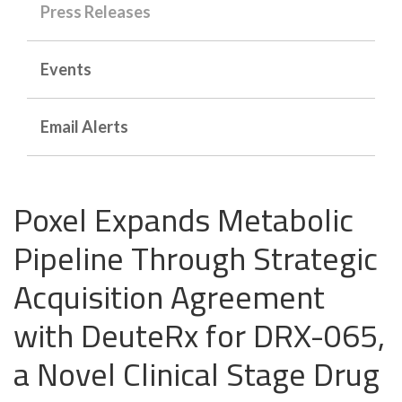
Press Releases
Events
Email Alerts
Poxel Expands Metabolic
Pipeline Through Strategic
Acquisition Agreement
with DeuteRx for DRX-065,
a Novel Clinical Stage Drug