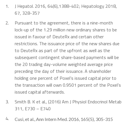
1.
J Hepatol. 2016, 64(6),1388-402; Hepatology 2018,
67, 328-357
2.
Pursuant to the agreement, there is a nine-month
lock-up of the 1.29 million new ordinary shares to be
issued in favour of DeuteRx and certain other
restrictions. The issuance price of the new shares due
to DeuteRx as part of the upfront as well as the
subsequent contingent share-based payments will be
the 20 trading day-volume weighted average price
preceding the day of their issuance. A shareholder
holding one percent of Poxel’s issued capital prior to
the transaction will own 0.9501 percent of the Poxel’s
issued capital afterwards.
3.
Smith B. K et al., (2016) Am J Physiol Endocrinol Metab
311, E730 – E740
4.
Cusi, et al., Ann Intern Med. 2016, 165(5), 305-315