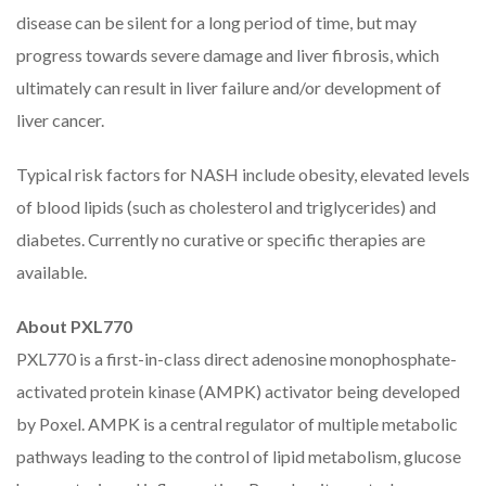
disease can be silent for a long period of time, but may
progress towards severe damage and liver fibrosis, which
ultimately can result in liver failure and/or development of
liver cancer.
Typical risk factors for NASH include obesity, elevated levels
of blood lipids (such as cholesterol and triglycerides) and
diabetes. Currently no curative or specific therapies are
available.
About PXL770
PXL770 is a first-in-class direct adenosine monophosphate-
activated protein kinase (AMPK) activator being developed
by Poxel. AMPK is a central regulator of multiple metabolic
pathways leading to the control of lipid metabolism, glucose