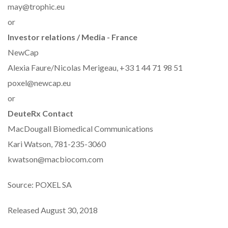
may@trophic.eu
or
Investor relations / Media - France
NewCap
Alexia Faure/Nicolas Merigeau, +33 1 44 71 98 51
poxel@newcap.eu
or
DeuteRx Contact
MacDougall Biomedical Communications
Kari Watson, 781-235-3060
kwatson@macbiocom.com
Source: POXEL SA
Released August 30, 2018