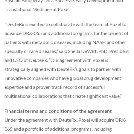
Pascale Fouqueray, MD, PhD, EVP, Early Development and
Translational Medicine at Poxel.
“DeuteRx is excited to collaborate with the team at Poxel to
advance DRX-065 and additional programs for the benefit of
patients with metabolic diseases, including NASH and other
specialty or rare diseases,” said Sheila DeWitt, PhD, President
and CEO of DeuteRx. “Our agreement with Poxel is
strategically aligned with DeuteRx’s goals to partner with
innovative companies who have global drug development
expertise and a proven track record of successful
multinational collaborations that create significant value.”
Financial terms and conditions of the agreement
Under the agreement with DeuteRx, Poxel will acquire DRX-
065 and a portfolio of additional programs, including