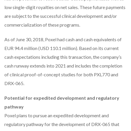
low single-digit royalties on net sales. These future payments
are subject to the successful clinical development and/or
commercialization of these programs.
As of June 30, 2018, Poxel had cash and cash equivalents of
EUR 94.4 million (USD 110.1 million). Based on its current
cash expectations including this transaction, the company’s
cash runway extends into 2021 and includes the completion
of clinical proof-of-concept studies for both PXL770 and
DRX-065.
Potential for expedited development and regulatory
pathway
Poxel plans to pursue an expedited development and
regulatory pathway for the development of DRX-065 that