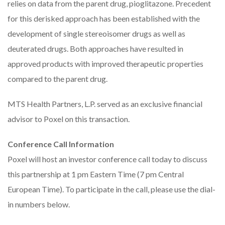
relies on data from the parent drug, pioglitazone. Precedent
for this derisked approach has been established with the
development of single stereoisomer drugs as well as
deuterated drugs. Both approaches have resulted in
approved products with improved therapeutic properties
compared to the parent drug.
MTS Health Partners, L.P. served as an exclusive financial
advisor to Poxel on this transaction.
Conference Call Information
Poxel will host an investor conference call today to discuss
this partnership at 1 pm Eastern Time (7 pm Central
European Time). To participate in the call, please use the dial-
in numbers below.