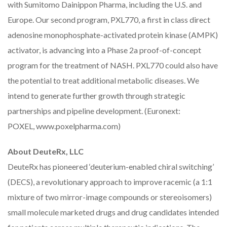
with Sumitomo Dainippon Pharma, including the U.S. and
Europe. Our second program, PXL770, a first in class direct
adenosine monophosphate-activated protein kinase (AMPK)
activator, is advancing into a Phase 2a proof-of-concept
program for the treatment of NASH. PXL770 could also have
the potential to treat additional metabolic diseases. We
intend to generate further growth through strategic
partnerships and pipeline development. (Euronext:
POXEL,
www.poxelpharma.com
)
About DeuteRx, LLC
DeuteRx has pioneered ‘deuterium-enabled chiral switching’
(DECS), a revolutionary approach to improve racemic (a 1:1
mixture of two mirror-image compounds or stereoisomers)
small molecule marketed drugs and drug candidates intended