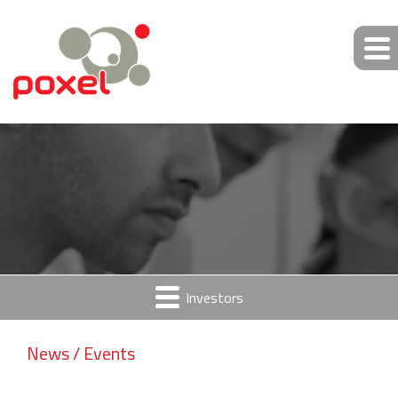
Investors
News / Events