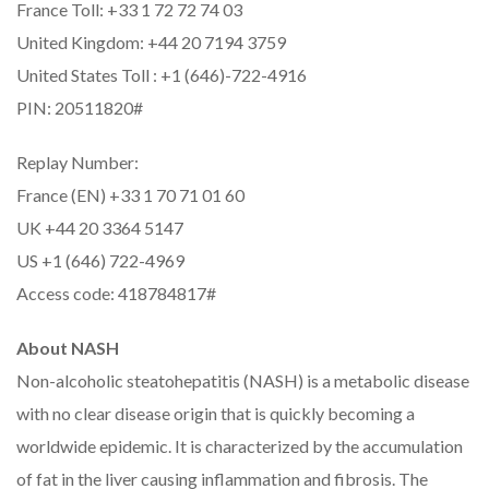
France Toll: +33 1 72 72 74 03
United Kingdom: +44 20 7194 3759
United States Toll : +1 (646)-722-4916
PIN: 20511820#
Replay Number:
France (EN) +33 1 70 71 01 60
UK +44 20 3364 5147
US +1 (646) 722-4969
Access code: 418784817#
About NASH
Non-alcoholic steatohepatitis (NASH) is a metabolic disease
with no clear disease origin that is quickly becoming a
worldwide epidemic. It is characterized by the accumulation
of fat in the liver causing inflammation and fibrosis. The