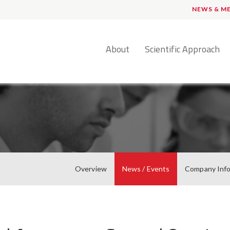
NEWS & M
English
About
Scientific Approach
Overview
News / Events
Company Inf