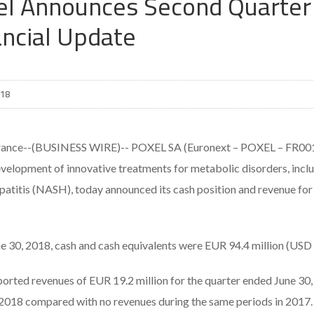
el Announces Second Quarter 
ancial Update
018
rance--(BUSINESS WIRE)-- POXEL SA (Euronext – POXEL – FR001
evelopment of innovative treatments for metabolic disorders, incl
patitis (NASH), today announced its cash position and revenue for
ne 30, 2018, cash and cash equivalents were EUR 94.4 million (USD 
ported revenues of EUR 19.2 million for the quarter ended June 30
 2018 compared with no revenues during the same periods in 2017.