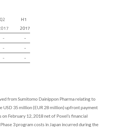
Q2
H1
2017
2017
-
-
-
-
-
-
eived from Sumitomo Dainippon Pharma relating to
e USD 35 million (EUR 28 million) upfront payment
on February 12, 2018 net of Poxel’s financial
n Phase 3 program costs in Japan incurred during the