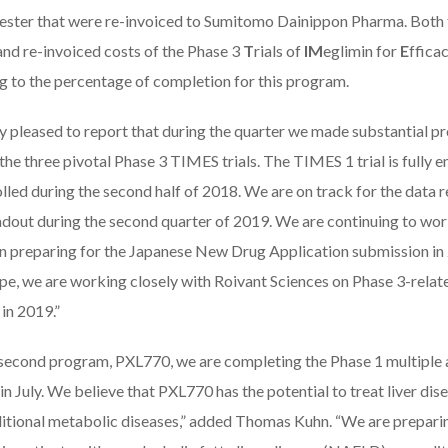
mester that were re-invoiced to Sumitomo Dainippon Pharma. Bot
nd re-invoiced costs of the Phase 3
T
rials of
IM
eglimin for
E
ffica
g to the percentage of completion for this program.
ry pleased to report that during the quarter we made substantial p
the three pivotal Phase 3 TIMES trials. The TIMES 1 trial is fully
olled during the second half of 2018. We are on track for the data
adout during the second quarter of 2019. We are continuing to wo
n preparing for the Japanese New Drug Application submission in 
e, we are working closely with Roivant Sciences on Phase 3-related 
in 2019.”
 second program, PXL770, we are completing the Phase 1 multiple a
in July. We believe that PXL770 has the potential to treat liver di
ditional metabolic diseases,” added Thomas Kuhn. “We are preparing