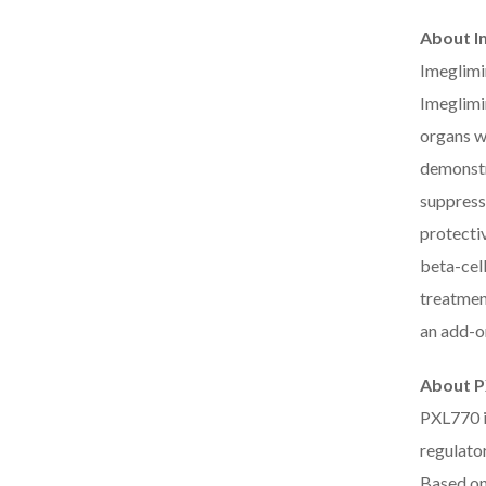
About I
Imeglimin
Imeglimi
organs wh
demonstra
suppress
protectiv
beta-cell
treatmen
an add-o
About 
PXL770 i
regulato
Based on 