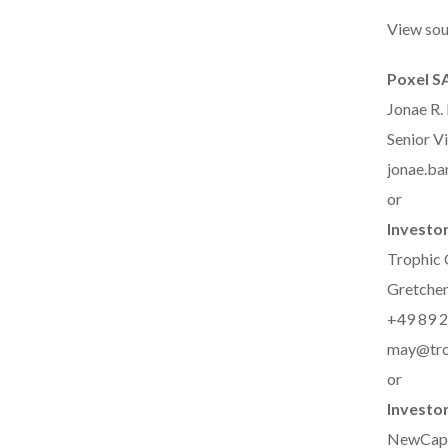
View sou
Poxel S
Jonae R.
Senior Vi
jonae.b
or
Investor
Trophic
Gretchen
+49 89 2
may@tro
or
Investor
NewCap