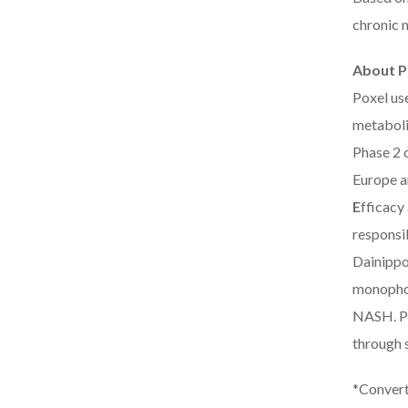
chronic m
About P
Poxel us
metaboli
Phase 2 c
Europe a
E
fficacy
responsi
Dainippo
monophos
NASH. PX
through 
*Convert