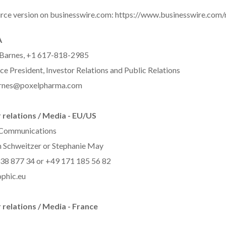
rce version on businesswire.com:
https://www.businesswire.co
A
 Barnes, +1 617-818-2985
ce President, Investor Relations and Public Relations
arnes@poxelpharma.com
 relations / Media - EU/US
 Communications
 Schweitzer or Stephanie May
38 877 34 or +49 171 185 56 82
phic.eu
 relations / Media - France