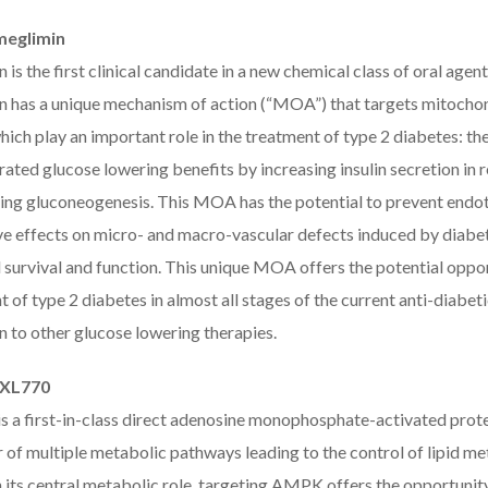
meglimin
 is the first clinical candidate in a new chemical class of oral ag
n has a unique mechanism of action (“MOA”) that targets mitochond
ich play an important role in the treatment of type 2 diabetes: the 
ted glucose lowering benefits by increasing insulin secretion in r
ing gluconeogenesis. This MOA has the potential to prevent endoth
e effects on micro- and macro-vascular defects induced by diabetes
 survival and function. This unique MOA offers the potential oppor
t of type 2 diabetes in almost all stages of the current anti-diab
n to other glucose lowering therapies.
PXL770
s a first-in-class direct adenosine monophosphate-activated prot
r of multiple metabolic pathways leading to the control of lipid 
its central metabolic role, targeting AMPK offers the opportunity 