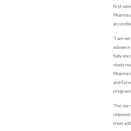
first se
Pharma a
accordin
“I am ve
advance 
fully enr
study re
Pharma i
and Europ
program 
“For our
released 
treat ad