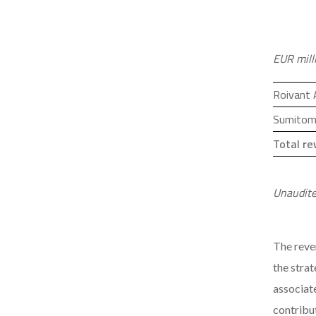
EUR mill
Roivant
Sumitom
Total r
Unaudite
The reve
the stra
associat
contribut