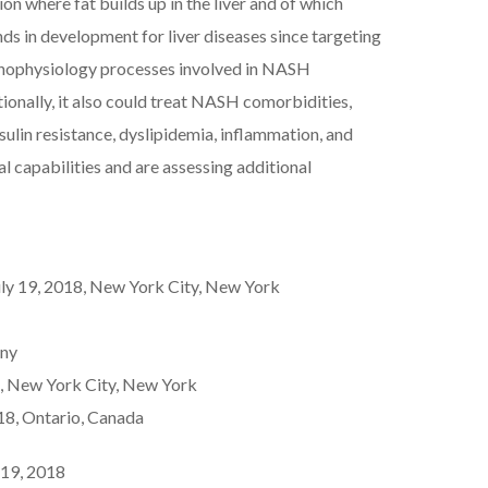
on where fat builds up in the liver and of which
 in development for liver diseases since targeting
athophysiology processes involved in NASH
tionally, it also could treat NASH comorbidities,
nsulin resistance, dyslipidemia, inflammation, and
al capabilities and are assessing additional
ly 19, 2018, New York City, New York
any
, New York City, New York
8, Ontario, Canada
 19, 2018