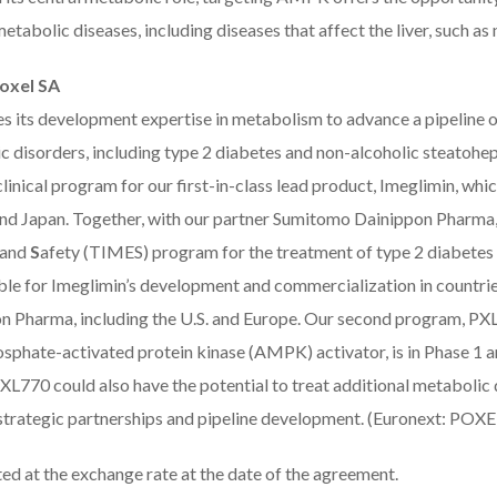
etabolic diseases, including diseases that affect the liver, such a
oxel SA
es its development expertise in metabolism to advance a pipeline 
c disorders, including type 2 diabetes and non-alcoholic steatohe
linical program for our first-in-class lead product, Imeglimin, whic
nd Japan. Together, with our partner Sumitomo Dainippon Pharma,
 and
S
afety (TIMES) program for the treatment of type 2 diabetes 
ble for Imeglimin’s development and commercialization in countri
n Pharma, including the U.S. and Europe. Our second program, PXL77
phate-activated protein kinase (AMPK) activator, is in Phase 1 an
L770 could also have the potential to treat additional metabolic 
strategic partnerships and pipeline development. (Euronext: POXE
ed at the exchange rate at the date of the agreement.