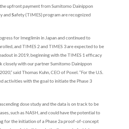
h the upfront payment from Sumitomo Dainippon
cy and
S
afety (TIMES) program are recognized
rogress for Imeglimin in Japan and continued to
 enrolled, and TIMES 2 and TIMES 3 are expected to be
 readout in 2019, beginning with the TIMES 1 efficacy
rk closely with our partner Sumitomo Dainippon
2020,” said Thomas Kuhn, CEO of Poxel. “For the U.S.
activities with the goal to initiate the Phase 3
scending dose study and the data is on track to be
seases, such as NASH, and could have the potential to
 for the initiation of a Phase 2a proof-of-concept