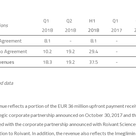
Q1
Q2
H1
Q1
ions
2018
2018
2018
2017
 Agreement
8.1
-
8.1
-
o Agreement
10.2
19.2
29.4
-
evenues
18.3
19.2
37.5
-
d data
nue reflects a portion of the EUR 36 million upfront payment rec
tegic corporate partnership announced on October 30, 2017 and th
ed with the corporate partnership announced with Roivant Sciences 
ion to Roivant. In addition, the revenue also reflects the Imeglimi