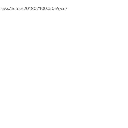
m/news/home/20180710005059/en/