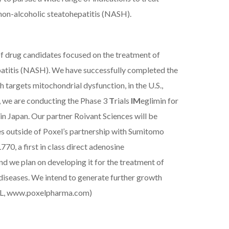
s non-alcoholic steatohepatitis (NASH).
of drug candidates focused on the treatment of
patitis (NASH). We have successfully completed the
h targets mitochondrial dysfunction, in the U.S.,
 we are conducting the Phase 3
T
rials
IM
eglimin for
in Japan.
Our partner
Roivant Sciences will be
es outside of Poxel’s partnership with Sumitomo
0, a first in class direct adenosine
d we plan on developing it for the treatment of
diseases. We intend to generate further growth
L,
www.poxelpharma.com
)