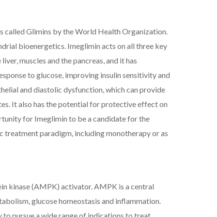
ents called Glimins by the World Health Organization.
rial bioenergetics. Imeglimin acts on all three key
liver, muscles and the pancreas, and it has
esponse to glucose, improving insulin sensitivity and
elial and diastolic dysfunction, which can provide
. It also has the potential for protective effect on
tunity for Imeglimin to be a candidate for the
etic treatment paradigm, including monotherapy or as
ein kinase (AMPK) activator. AMPK is a central
metabolism, glucose homeostasis and inflammation.
to pursue a wide range of indications to treat