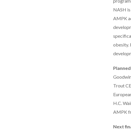
program i
NASH is 
AMPK act
developme
specifica
obesity. 
developm
Planned
Goodwin,
Trout CE
European
H.C. Wai
AMPK fr
Next fin