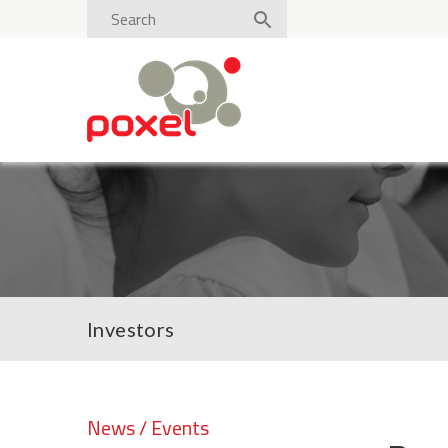
Investors
News / Events