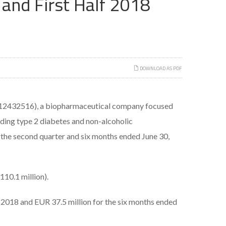
and First Half 2018
DOWNLOAD AS PDF
2432516), a biopharmaceutical company focused
uding type 2 diabetes and non-alcoholic
 the second quarter and six months ended June 30,
110.1 million).
, 2018 and EUR 37.5 million for the six months ended