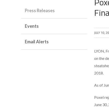
Pox
Fin
Press Releases
Events
JULY 10, 2
Email Alerts
LYON, F
on the d
steatohe
2018.
As of Ju
Poxel re
June 30,