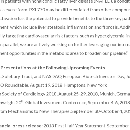
n patients with nonalcoholic fatty liver disease (NAFLD), a conditi
a severe form. PXL770 may be differentiated from other compounds
ivation has the potential to provide benefits to the three key p
nt, which include liver steatosis, inflammation and fibrosis. Addi
lly targeting cardiovascular risk factors, such as hyperglycemia, i
In parallel, we are actively working on further leveraging our intern
ent opportunities in the metabolic area to broaden our pipeline.”
 Presentations at the Following Upcoming Events
 Solebury Trout, and NASDAQ European Biotech Investor Day, Ju
O Roundtable, August 19, 2018, Hamptons, New York
 Society of Cardiology 2018, August 25-29, 2018, Munich, Germ
th
nwright 20
Global Investment Conference, September 4-6, 2018
om Mechanisms to New Therapies, September 30-October 4,
201
ancial press release:
2018 First Half Year Statement, September