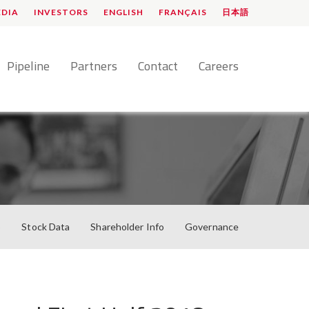
EDIA
INVESTORS
ENGLISH
FRANÇAIS
日本語
Pipeline
Partners
Contact
Careers
o
Stock Data
Shareholder Info
Governance